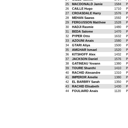
25
MACDONALD Jamie
1584
P
26
CAILLE Hugo
1710
P
27
CROASDALE Harry
1576
P
28
MEHAN Saaras
1592
P
29
FERGUSSON Matthew
1528
P
30
HADJI Rasmie
1480
P
31
BEDA Salome
1470
P
32
PYPER Otto
1632
P
33
AZOUNI Anais
1580
P
34
GTARI Aliya
1500
P
35
AMGHAR Ismael
1520
P
36
KITSHOFF Alex
1432
P
37
JACKSON Daniel
1576
P
38
GATINEAU Yovann
1380
P
39
TOURE Shanthi
1410
P
40
RACHID Alexandre
1310
P
41
IMPEROR Amelie
1380
P
42
EL BARBRY Sarah
1350
P
43
RACHID Elisabeth
1430
P
44
FOULIARD Anais
1120
P