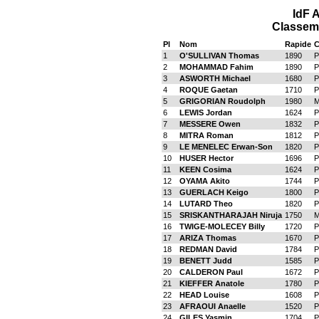
IdF 
Classeme
Pl
Nom
Rapide
C
1
O'SULLIVAN Thomas
1890
P
2
MOHAMMAD Fahim
1890
P
3
ASWORTH Michael
1680
P
4
ROQUE Gaetan
1710
P
5
GRIGORIAN Roudolph
1980
M
6
LEWIS Jordan
1624
P
7
MESSERE Owen
1832
P
8
MITRA Roman
1812
P
9
LE MENELEC Erwan-Son
1820
P
10
HUSER Hector
1696
P
11
KEEN Cosima
1624
P
12
OYAMA Akito
1744
P
13
GUERLACH Keigo
1800
P
14
LUTARD Theo
1820
P
15
SRISKANTHARAJAH Niruja
1750
M
16
TWIGE-MOLECEY Billy
1720
P
17
ARIZA Thomas
1670
P
18
REDMAN David
1784
P
19
BENETT Judd
1585
P
20
CALDERON Paul
1672
P
21
KIEFFER Anatole
1780
P
22
HEAD Louise
1608
P
23
AFRAOUI Anaelle
1520
P
24
GILES Yasmin
1704
P