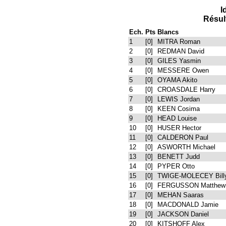
I
Résul
Ech.
Pts
Blancs
1
[0]
MITRA Roman
2
[0]
REDMAN David
3
[0]
GILES Yasmin
4
[0]
MESSERE Owen
5
[0]
OYAMA Akito
6
[0]
CROASDALE Harry
7
[0]
LEWIS Jordan
8
[0]
KEEN Cosima
9
[0]
HEAD Louise
10
[0]
HUSER Hector
11
[0]
CALDERON Paul
12
[0]
ASWORTH Michael
13
[0]
BENETT Judd
14
[0]
PYPER Otto
15
[0]
TWIGE-MOLECEY Bill
16
[0]
FERGUSSON Matthew
17
[0]
MEHAN Saaras
18
[0]
MACDONALD Jamie
19
[0]
JACKSON Daniel
20
[0]
KITSHOFF Alex