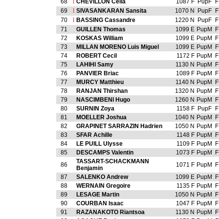
68
l
CHEVILLON Celia
1087 F
PupF
F
69
l
SIVASANKARAN Sansita
1070 N
PupF
F
70
l
BASSING Cassandre
1220 N
PupF
F
71
GUILLEN Thomas
1099 E
PupM
F
72
KOSKAS William
1099 E
PupM
F
73
MILLAN MORENO Luis Miguel
1099 E
PupM
F
74
ROBERT Cecil
1172 F
PupM
F
75
LAHIHI Samy
1130 N
PupM
F
76
PANVIER Briac
1089 F
PupM
F
77
MURCY Matthieu
1140 N
PupM
F
78
RANJAN Thirshan
1320 N
PupM
F
79
NASCIMBENI Hugo
1260 N
PupM
F
80
SURNIN Zoya
1158 F
PupF
F
81
MOELLER Joshua
1040 N
PupM
F
82
GRAPINET SARRAZIN Hadrien
1050 N
PupM
F
83
SFAR Achille
1148 F
PupM
F
84
LE PUILL Ulysse
1109 F
PupM
F
85
DESCAMPS Valentin
1073 F
PupM
F
TASSART-SCHACKMANN
86
1071 F
PupM
F
Benjamin
87
SALENKO Andrew
1099 E
PupM
F
88
WERNAIN Gregoire
1135 F
PupM
F
89
LESAGE Martin
1050 N
PupM
F
90
COURBAN Isaac
1047 F
PupM
F
91
RAZANAKOTO Riantsoa
1130 N
PupM
F