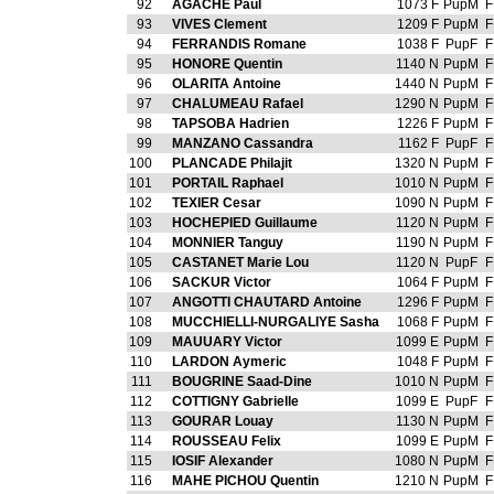
92
AGACHE Paul
1073 F
PupM
F
93
VIVES Clement
1209 F
PupM
F
94
FERRANDIS Romane
1038 F
PupF
F
95
HONORE Quentin
1140 N
PupM
F
96
OLARITA Antoine
1440 N
PupM
F
97
CHALUMEAU Rafael
1290 N
PupM
F
98
TAPSOBA Hadrien
1226 F
PupM
F
99
MANZANO Cassandra
1162 F
PupF
F
100
PLANCADE Philajit
1320 N
PupM
F
101
PORTAIL Raphael
1010 N
PupM
F
102
TEXIER Cesar
1090 N
PupM
F
103
HOCHEPIED Guillaume
1120 N
PupM
F
104
MONNIER Tanguy
1190 N
PupM
F
105
CASTANET Marie Lou
1120 N
PupF
F
106
SACKUR Victor
1064 F
PupM
F
107
ANGOTTI CHAUTARD Antoine
1296 F
PupM
F
108
MUCCHIELLI-NURGALIYE Sasha
1068 F
PupM
F
109
MAUUARY Victor
1099 E
PupM
F
110
LARDON Aymeric
1048 F
PupM
F
111
BOUGRINE Saad-Dine
1010 N
PupM
F
112
COTTIGNY Gabrielle
1099 E
PupF
F
113
GOURAR Louay
1130 N
PupM
F
114
ROUSSEAU Felix
1099 E
PupM
F
115
IOSIF Alexander
1080 N
PupM
F
116
MAHE PICHOU Quentin
1210 N
PupM
F