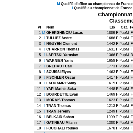
M
Qualifié d’office au championnat de Franc
l
Qualifié au championnat de France
Championnat d
Classeme
Pl
Nom
Elo
Cat.
F
1
M
GHERGHINOIU Lucas
1809 F
PupM
F
2
l
TULLIEZ Andre
1686 F
PupM
F
3
l
NGUYEN Clement
1442 F
PupM
F
4
l
CHARRON Thomas
1631 F
PupM
F
5
l
LAPITSKI Yaroslav
1366 F
PupM
B
6
l
WARNIER Yanis
1658 F
PupM
F
7
l
BREHAUT Carl
1773 F
PupM
F
8
l
SOUISSI Elyes
1463 F
PupM
F
9
l
FISCHLER Oscar
1417 F
PupM
F
10
l
LAOUAMRI Samy
1615 F
PupM
F
11
l
YAPI Mathis Seka
1448 F
PupM
F
12
l
BOURDETTE Evan
1469 F
PupM
F
13
l
MORAIS Thomas
1623 F
PupM
F
14
l
TRAN Thomas
1213 F
PupM
F
15
l
TRAN Jeremy
1249 F
PupM
F
16
l
BELKAID Sohan
1099 E
PupM
F
17
l
GATINEAU Milann
1300 F
PupM
F
18
l
FOUGHALI Younes
1678 F
PupM
F