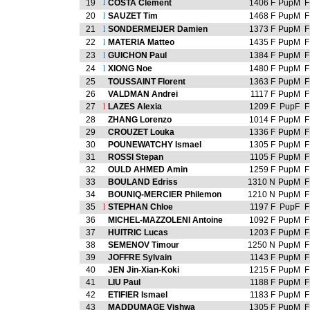
l
19
COSTA Clement
1406 F
PupM
F
20
l
SAUZET Tim
1468 F
PupM
F
21
l
SONDERMEIJER Damien
1373 F
PupM
F
22
l
MATERIA Matteo
1435 F
PupM
F
23
l
GUICHON Paul
1384 F
PupM
F
24
l
XIONG Noe
1480 F
PupM
F
25
TOUSSAINT Florent
1363 F
PupM
F
26
VALDMAN Andrei
1117 F
PupM
F
27
l
LAZES Alexia
1209 F
PupF
F
28
ZHANG Lorenzo
1014 F
PupM
F
29
CROUZET Louka
1336 F
PupM
F
30
POUNEWATCHY Ismael
1305 F
PupM
F
31
ROSSI Stepan
1105 F
PupM
F
32
OULD AHMED Amin
1259 F
PupM
F
33
BOULAND Edriss
1310 N
PupM
F
34
BOUNIQ-MERCIER Philemon
1210 N
PupM
F
35
l
STEPHAN Chloe
1197 F
PupF
F
36
MICHEL-MAZZOLENI Antoine
1092 F
PupM
F
37
HUITRIC Lucas
1203 F
PupM
F
38
SEMENOV Timour
1250 N
PupM
F
39
JOFFRE Sylvain
1143 F
PupM
F
40
JEN Jin-Xian-Koki
1215 F
PupM
F
41
LIU Paul
1188 F
PupM
F
42
ETIFIER Ismael
1183 F
PupM
F
43
MADDUMAGE Vishwa
1305 F
PupM
F