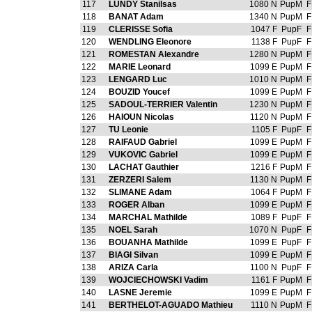
117
LUNDY Stanilsas
1080 N
PupM
F
118
BANAT Adam
1340 N
PupM
F
119
CLERISSE Sofia
1047 F
PupF
F
120
WENDLING Eleonore
1138 F
PupF
F
121
ROMESTAN Alexandre
1280 N
PupM
F
122
MARIE Leonard
1099 E
PupM
F
123
LENGARD Luc
1010 N
PupM
F
124
BOUZID Youcef
1099 E
PupM
F
125
SADOUL-TERRIER Valentin
1230 N
PupM
F
126
HAIOUN Nicolas
1120 N
PupM
F
127
TU Leonie
1105 F
PupF
F
128
RAIFAUD Gabriel
1099 E
PupM
F
129
VUKOVIC Gabriel
1099 E
PupM
F
130
LACHAT Gauthier
1216 F
PupM
F
131
ZERZERI Salem
1130 N
PupM
F
132
SLIMANE Adam
1064 F
PupM
F
133
ROGER Alban
1099 E
PupM
F
134
MARCHAL Mathilde
1089 F
PupF
F
135
NOEL Sarah
1070 N
PupF
F
136
BOUANHA Mathilde
1099 E
PupF
F
137
BIAGI Silvan
1099 E
PupM
F
138
ARIZA Carla
1100 N
PupF
F
139
WOJCIECHOWSKI Vadim
1161 F
PupM
F
140
LASNE Jeremie
1099 E
PupM
F
141
BERTHELOT-AGUADO Mathieu
1110 N
PupM
F