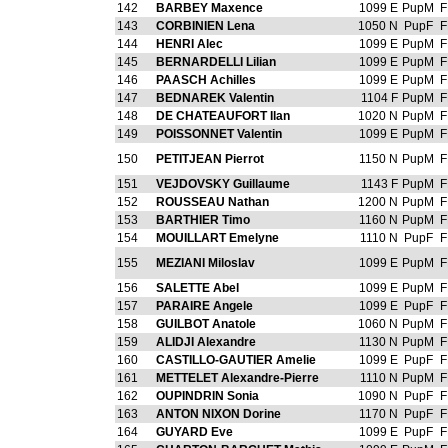
142
BARBEY Maxence
1099 E
PupM
F
143
CORBINIEN Lena
1050 N
PupF
F
144
HENRI Alec
1099 E
PupM
F
145
BERNARDELLI Lilian
1099 E
PupM
F
146
PAASCH Achilles
1099 E
PupM
F
147
BEDNAREK Valentin
1104 F
PupM
F
148
DE CHATEAUFORT Ilan
1020 N
PupM
F
149
POISSONNET Valentin
1099 E
PupM
F
150
PETITJEAN Pierrot
1150 N
PupM
F
151
VEJDOVSKY Guillaume
1143 F
PupM
F
152
ROUSSEAU Nathan
1200 N
PupM
F
153
BARTHIER Timo
1160 N
PupM
F
154
MOUILLART Emelyne
1110 N
PupF
F
155
MEZIANI Miloslav
1099 E
PupM
F
156
SALETTE Abel
1099 E
PupM
F
157
PARAIRE Angele
1099 E
PupF
F
158
GUILBOT Anatole
1060 N
PupM
F
159
ALIDJI Alexandre
1130 N
PupM
F
160
CASTILLO-GAUTIER Amelie
1099 E
PupF
F
161
METTELET Alexandre-Pierre
1110 N
PupM
F
162
OUPINDRIN Sonia
1090 N
PupF
F
163
ANTON NIXON Dorine
1170 N
PupF
F
164
GUYARD Eve
1099 E
PupF
F