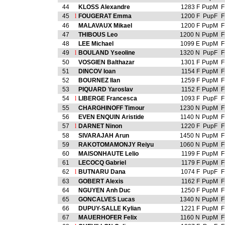
44
KLOSS Alexandre
1283 F
PupM
F
45
l
FOUGERAT Emma
1200 F
PupF
F
46
MALAVAUX Mikael
1200 F
PupM
F
47
THIBOUS Leo
1200 N
PupM
F
48
LEE Michael
1099 E
PupM
F
49
l
BOULAND Yseoline
1320 N
PupF
F
50
VOSGIEN Balthazar
1301 F
PupM
F
51
DINCOV Ioan
1154 F
PupM
F
52
BOURNEZ Ilan
1259 F
PupM
F
53
PIQUARD Yaroslav
1152 F
PupM
F
54
l
LIBERGE Francesca
1093 F
PupF
F
55
CHARGHINOFF Timour
1230 N
PupM
F
56
EVEN ENQUIN Aristide
1140 N
PupM
F
57
l
DARNET Ninon
1220 F
PupF
F
58
SIVARAJAH Arun
1450 N
PupM
F
59
RAKOTOMAMONJY Reiyu
1060 N
PupM
F
60
MAISONHAUTE Lelio
1199 F
PupM
F
61
LECOCQ Gabriel
1179 F
PupM
F
62
l
BUTNARU Dana
1074 F
PupF
F
63
GOBERT Alexis
1162 F
PupM
F
64
NGUYEN Anh Duc
1250 F
PupM
F
65
GONCALVES Lucas
1340 N
PupM
F
66
DUPUY-SALLE Kylian
1221 F
PupM
F
67
MAUERHOFER Felix
1160 N
PupM
F