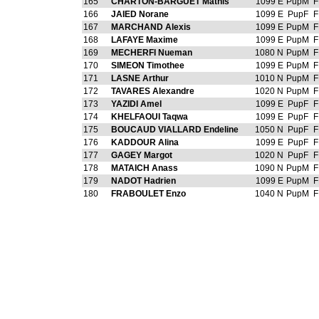
165
CHARTON-BARGUET Mathis
1099 E
PupM
F
166
JAIED Norane
1099 E
PupF
F
167
MARCHAND Alexis
1099 E
PupM
F
168
LAFAYE Maxime
1099 E
PupM
F
169
MECHERFI Nueman
1080 N
PupM
F
170
SIMEON Timothee
1099 E
PupM
F
171
LASNE Arthur
1010 N
PupM
F
172
TAVARES Alexandre
1020 N
PupM
F
173
YAZIDI Amel
1099 E
PupF
F
174
KHELFAOUI Taqwa
1099 E
PupF
F
175
BOUCAUD VIALLARD Endeline
1050 N
PupF
F
176
KADDOUR Alina
1099 E
PupF
F
177
GAGEY Margot
1020 N
PupF
F
178
MATAICH Anass
1090 N
PupM
F
179
NADOT Hadrien
1099 E
PupM
F
180
FRABOULET Enzo
1040 N
PupM
F